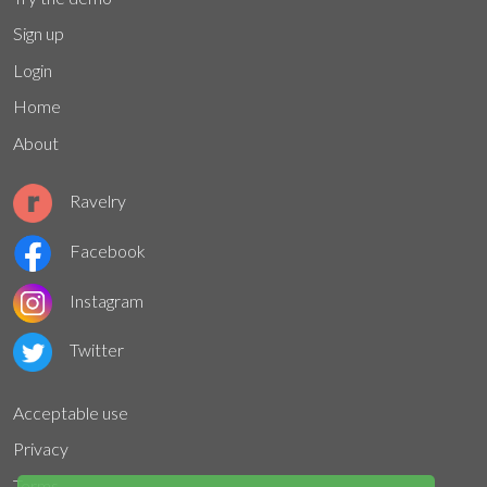
Sign up
Login
Home
About
Ravelry
Facebook
Instagram
Twitter
Acceptable use
Privacy
Terms