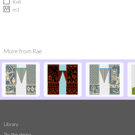
Knit
M
m1
More from
Rae
Library
Try the demo