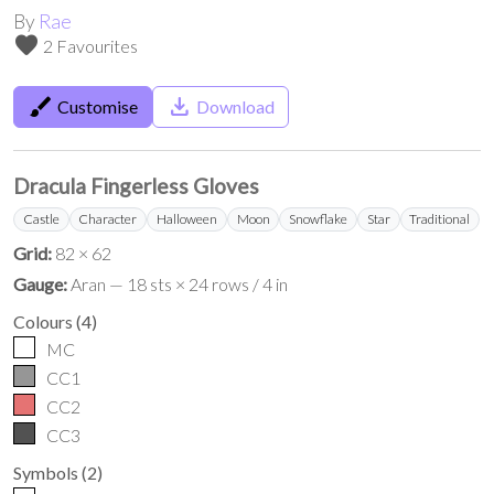
By
Rae
favorite
2 Favourites
brush
save_alt
Customise
Download
Dracula Fingerless Gloves
Castle
Character
Halloween
Moon
Snowflake
Star
Traditional
Grid:
82 × 62
Gauge:
Aran — 18 sts × 24 rows / 4 in
Colours
(
4
)
MC
CC1
CC2
CC3
Symbols
(
2
)