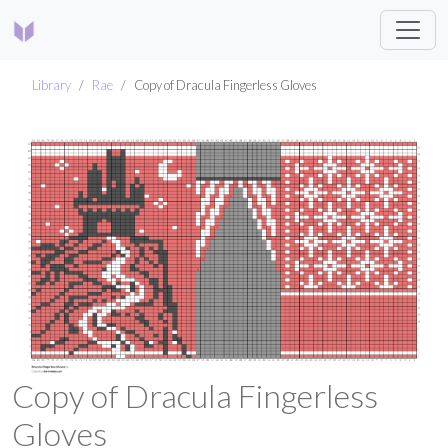
Library
Rae
Copy of Dracula Fingerless Gloves
Copy of Dracula Fingerless
Gloves